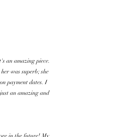
t's an amazing piece.
 her was superb; she
 on payment dates. I
 just an amazing and
ore in the future! My