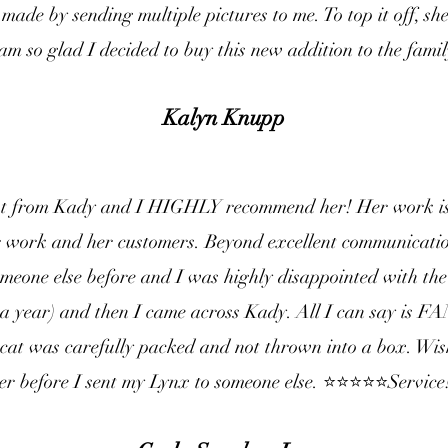
made by sending multiple pictures to me. To top it off, sh
am so glad I decided to buy this new addition to the famil
Kalyn Knupp
at from Kady and I HIGHLY recommend her! Her work is
r work and her customers. Beyond excellent communication
meone else before and I was highly disappointed with the
 a year) and then I came across Kady. All I can say is
cat was carefully packed and not thrown into a box. Wi
er before I sent my Lynx to someone else. ⭐️⭐️⭐️⭐️⭐️Service