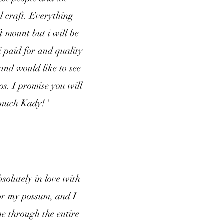
l craft. Everything
t mount but i will be
 paid for and quality
and would like to see
os. I promise you will
o much Kady!"
solutely in love with
for my possum, and I
e through the entire