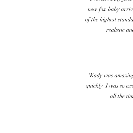
new fox baby arrive
of the highest stan
realistic a
"Kady was amazing 
quickly. I was so ex
all the ti