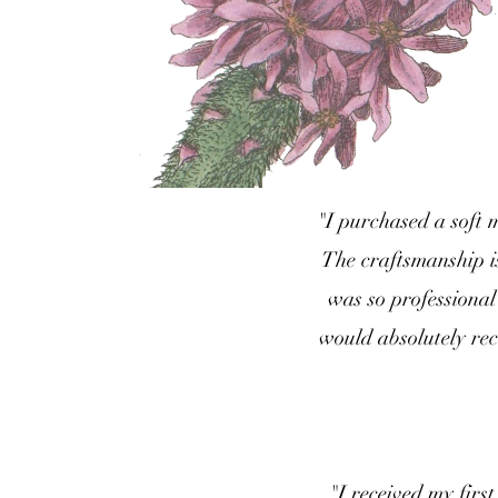
"I purchased a soft 
The craftsmanship i
was so professional
would absolutely re
"I received my firs