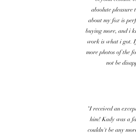
absolute pleasure 
about my fox is perf
buying more, and i k
work is what i got. 
more photos of the fo
not be disap
"I received an excep
him! Kady was a fan
couldn't be any mor