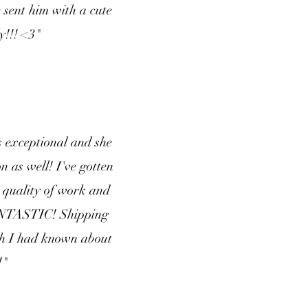
e sent him with a cute
y!!! <3"
 exceptional and she
 as well! I've gotten
 quality of work and
 FANTASTIC! Shipping
sh I had known about
!"