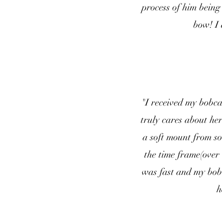
process of him being 
bow! I 
"I received my bobc
truly cares about he
a soft mount from so
the time frame(over
was fast and my bob
h