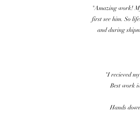
"Amazing work! My 
first see him. So l
and during shipme
"I recieved my
Best work iv
Hands down t