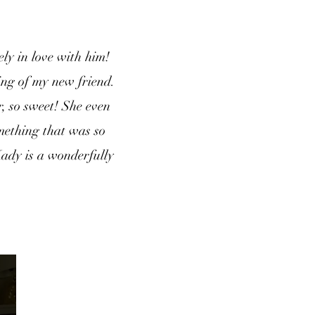
ly in love with him!
ing of my new friend.
, so sweet! She even
omething that was so
Kady is a wonderfully