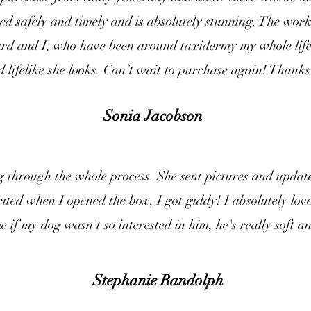
d safely and timely and is absolutely stunning. The work 
dard and I, who have been around taxidermy my whole life
nd lifelike she looks. Can’t wait to purchase again! Thanks 
Sonia Jacobson
through the whole process. She sent pictures and update
cited when I opened the box, I got giddy! I absolutely lov
me if my dog wasn't so interested in him, he's really soft and
Stephanie Randolph