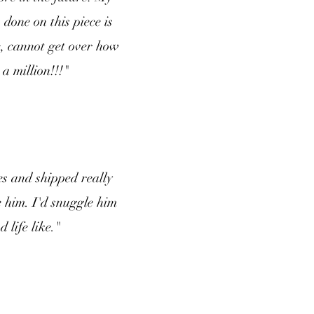
done on this piece is
, cannot get over how
a million!!!"
s and shipped really
e him. I'd snuggle him
 life like."