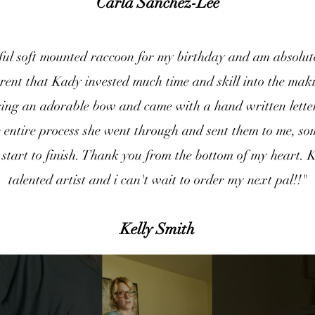
Carla Sanchez-Lee
iful soft mounted raccoon for my birthday and am absolute
rent that Kady invested much time and skill into the mak
ing an adorable bow and came with a hand written letter
e entire process she went through and sent them to me, s
start to finish. Thank you from the bottom of my heart. 
talented artist and i can't wait to order my next pal!!"
Kelly Smith