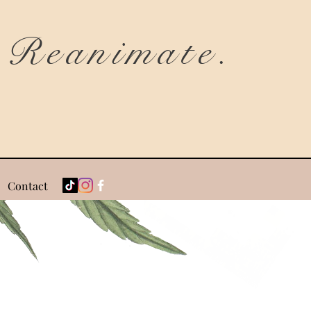
Reanimate.
Contact