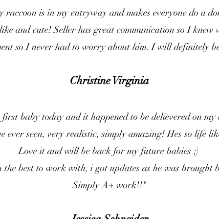
raccoon is in my entryway and makes everyone do a do
ifelike and cute! Seller has great communication so I knew
nt so I never had to worry about him. I will definitely b
Christine Virginia
 first baby today and it happened to be delievered on my
e ever seen, very realistic, simply amazing! Hes so life lik
Love it and will be back for my future babies ;)
he best to work with, i got updates as he was brought ba
Simply A+ work!!"
Jessica Schneider