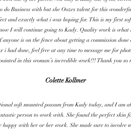
to do Business with but she Oozes talent for this wonderfu
ect and exactly what i was hoping for. This is my first sof
now I will continue going to Kady. Quality work is what i
If anyone is on the fence about getting a commission done 
x i had done, feel free at any time to message me for phot
pointed in this woman’s incredible work!!! Thank you s
Colette Kollmer
tional soft mounted possum from Kady today, and I am ab
tastic person to work with. She found the perfect skin 
e happy with her or her work. She made sure to involve m