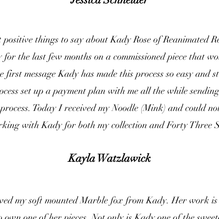
t positive things to say about Kady Rose of Reanimated R
for the last few months on a commissioned piece that wou
 first message Kady has made this process so easy and st
ocess set up a payment plan with me all the while sendin
process. Today I received my Noodle (Mink) and could not
king with Kady for both my collection and Forty Three Sk
Kayla Watzlawick
eived my soft mounted Marble fox from Kady. Her work is 
o own one of her pieces. Not only is Kady one of the swee