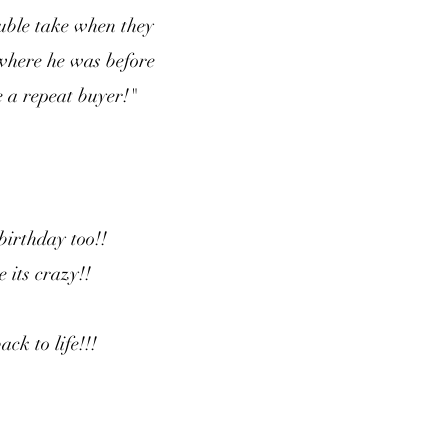
uble take when they
 where he was before
e a repeat buyer!"
 birthday too!!
e its crazy!!
ck to life!!!