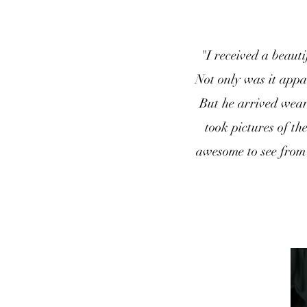
"I received a beaut
Not only was it appa
But he arrived wear
took pictures of th
awesome to see from 