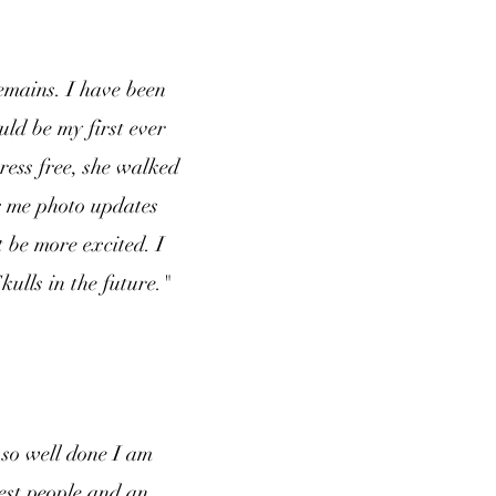
emains. I have been
ld be my first ever
ress free, she walked
g me photo updates
 be more excited. I
ulls in the future."
so well done I am
test people and an