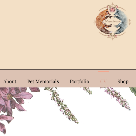
About
Pet Memorials
Portfolio
CV
Shop