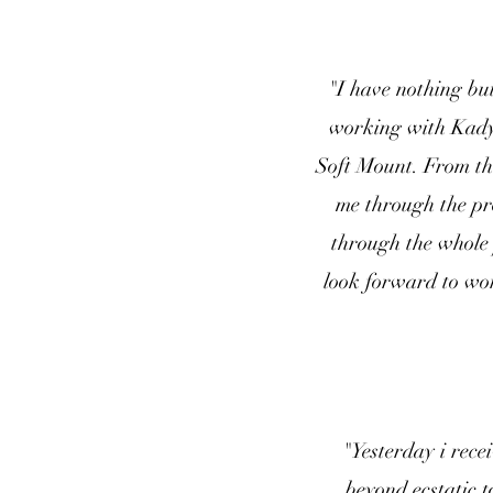
"I have nothing bu
working with Kady 
Soft Mount. From the
me through the pr
through the whole 
look forward to wor
"Yesterday i rec
beyond ecstatic t