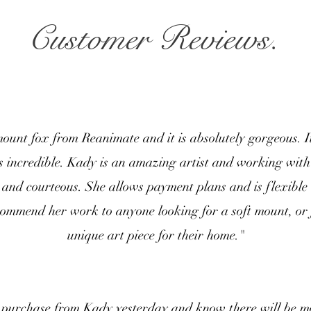
Customer Reviews.
mount fox from Reanimate and it is absolutely gorgeous. I
s incredible. Kady is an amazing artist and working with
 and courteous. She allows payment plans and is flexible
commend her work to anyone looking for a soft mount, or
unique art piece for their home."
t purchase from Kady yesterday and know there will be m